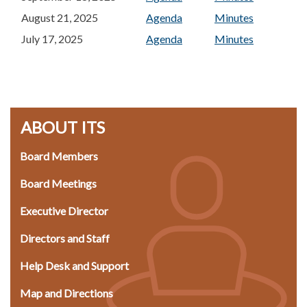
August 21, 2025
Agenda
Minutes
July 17, 2025
Agenda
Minutes
ABOUT ITS
Board Members
Board Meetings
Executive Director
Directors and Staff
Help Desk and Support
Map and Directions