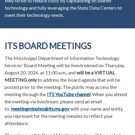
they strive to reduce costs by capitalizing on shared
technology and fully leveraging the State Data Centers to
meet their technology needs.
ITS BOARD MEETINGS
The Mississippi Department of Information Technology
Services' Board Meeting will be livestreamed on Thursday,
August 20, 2026, at 11:00 a.m., and
will be a VIRTUAL
MEETING only
to address the board agenda that will be
posted prior to the meeting. The public may access the
meeting through the
ITS YouTube channel
. When you attend
the meeting via livestream, please send an email
to:
meetingminutes@its.ms.gov
with your name and entity
you represent for the meeting minutes to reflect your
attendance.