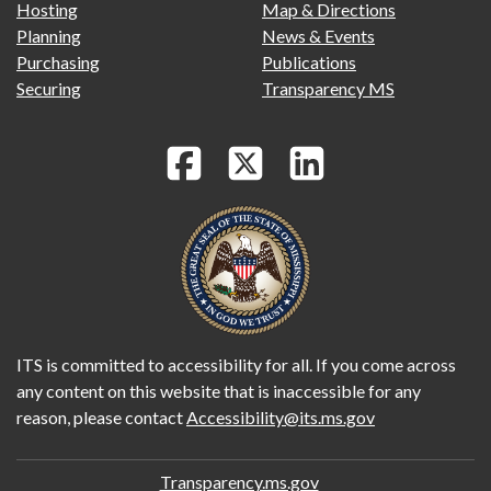
Hosting
Map & Directions
Planning
News & Events
Purchasing
Publications
Securing
Transparency MS
ITS is committed to accessibility for all. If you come across
any content on this website that is inaccessible for any
reason, please contact
Accessibility@its.ms.gov
Transparency.ms.gov