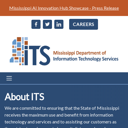
Skip
Mississippi AI Innovation Hub Showcase - Press Release
to
main
CAREERS
content
About ITS
We are committed to ensuring that the State of Mississippi
receives the maximum use and benefit from information
technology and services and to assisting our customers as