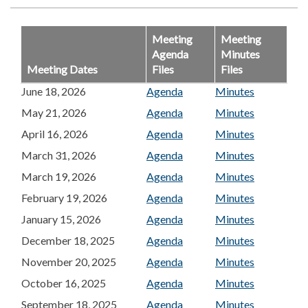
Meeting
Meeting
Agenda
Minutes
Meeting Dates
Files
Files
June 18, 2026
Agenda
Minutes
May 21, 2026
Agenda
Minutes
April 16, 2026
Agenda
Minutes
March 31, 2026
Agenda
Minutes
March 19, 2026
Agenda
Minutes
February 19, 2026
Agenda
Minutes
January 15, 2026
Agenda
Minutes
December 18, 2025
Agenda
Minutes
November 20, 2025
Agenda
Minutes
October 16, 2025
Agenda
Minutes
September 18, 2025
Agenda
Minutes