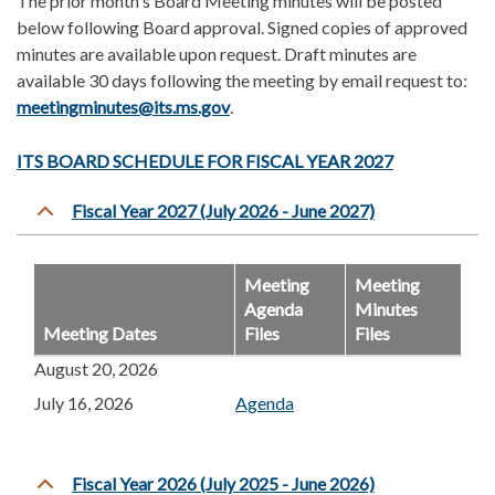
The prior month's Board Meeting minutes will be posted
below following Board approval. Signed copies of approved
minutes are available upon request. Draft minutes are
available 30 days following the meeting
by email request to:
meetingminutes@its.ms.gov
.
ITS BOARD SCHEDULE FOR FISCAL YEAR 202
7
Fiscal Year 2027 (July 2026 - June 2027)
Meeting
Meeting
Agenda
Minutes
Meeting Dates
Files
Files
August 20, 2026
July 16, 2026
Agenda
Fiscal Year 2026 (July 2025 - June 2026)