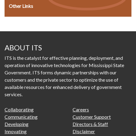
Other Links
ABOUT ITS
ITS is the catalyst for effective planning, deployment, and
operation of innovative technologies for Mississippi State
Government. ITS forms dynamic partnerships with our
customers and the private sector to optimize the use of
available resources for enhanced delivery of government
services.
FOOTER
FOOTER
Collaborating
Careers
PRIMARY
SECONDARY
Communicating
Customer Support
MENU
Developing
Directors & Staff
Innovating
Disclaimer