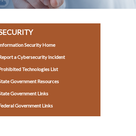
SECURITY
Information Security Home
Report a Cybersecurity Incident
Prohibited Technologies List
State Government Resources
State Government Links
Federal Government Links