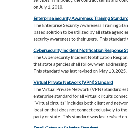
on July 1, 2018.
Enterprise Security Awareness Training Standard
The Enterprise Security Awareness Training Stan
based solution to be utilized by all state agenci
security awareness to their users. This standard
Cybersecurity Incident Notification Response S
The Cybersecurity Incident Notification Respon
that state agencies shall follow when addressing 
This standard was last revised on May 13, 2025.
Virtual Private Network (VPN) Standard
The
Virtual Private Network (VPN) Standard es
enterprise standard for all virtual circuits conne
"Virtual circuits" includes both client and netwo
location that does not connect exclusively to the
party or state. This standard was last revised on
Email Gateway Solution Standard