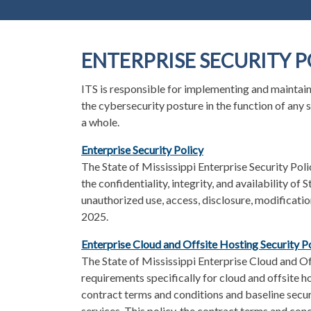
ENTERPRISE SECURITY P
ITS is responsible for implementing and maintai
the cybersecurity posture in the function of any 
a whole.
Enterprise Security Policy
The State of Mississippi Enterprise Security Pol
the confidentiality, integrity, and availability o
unauthorized use, access, disclosure, modification
2025.
Enterprise Cloud and Offsite Hosting Security P
The State of Mississippi Enterprise Cloud and Off
requirements specifically for cloud and offsite h
contract terms and conditions and baseline securi
services. This policy, the contract terms and cond