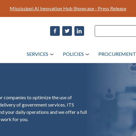
Skip
Mississippi AI Innovation Hub Showcase - Press Release
to
main
content
Search
Search
SERVICES
POLICIES
PROCUREMENT
r companies to optimize the use of
elivery of government services. ITS
d your daily operations and we offer a full
 work for you.