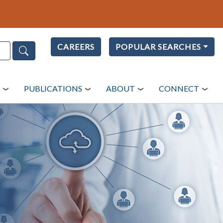
CAREERS
POPULAR SEARCHES
PUBLICATIONS
ABOUT
CONNECT