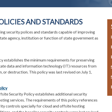
OLICIES AND STANDARDS
ning security polices and standards capable of improving
state agency, institution or function of state government as
icy establishes the minimum requirements for preserving
f State data and information technology (IT) resources from
, or destruction. This policy was last revised on July 1,
olicy
site Security Policy establishes additional security
osting services. The requirements of this policy references
ty controls specially for cloud and offsite hosting
itions, and the baseline security controls were last revised