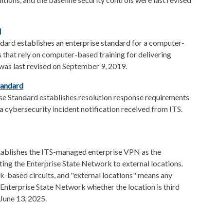
​
dard establishes an enterprise standard for a computer-
es that rely on computer-based training for delivering
 was last revised on September 9, 2019.
tandard
se Standard establishes resolution response requirements
a cybersecurity incident notification received from ITS.
tablishes the ITS-managed enterprise VPN as the
cting the Enterprise State Network to external locations.
rk-based circuits, and "external locations" means any
 Enterprise State Network whether the location is third
 June 13, 2025.