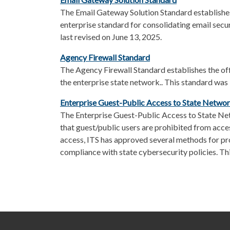
The Email Gateway Solution Standard establishe
enterprise standard for consolidating email sec
last revised on June 13, 2025.
Agency Firewall Standard
The Agency Firewall Standard establishes the offi
the enterprise state network.. This standard was
Enterprise Guest-Public Access to State Netwo
The Enterprise Guest-Public Access to State Ne
that guest/public users are prohibited from acce
access, ITS has approved several methods for pro
compliance with state cybersecurity policies. Th