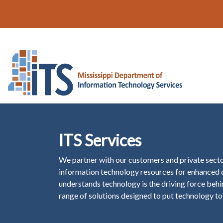
ITS Services
We partner with our customers and private secto
information technology resources for enhanced d
understands technology is the driving force behin
range of solutions designed to put technology to