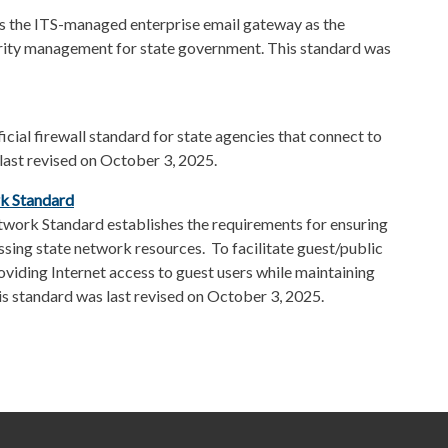
s the ITS-managed enterprise email gateway as the
urity management for state government. This standard was
cial firewall standard for state agencies that connect to
 last revised on October 3, 2025.
rk
Standard
twork Standard establishes the requirements for ensuring
ssing state network resources. To facilitate guest/public
viding Internet access to guest users while maintaining
is standard was last revised on October 3, 2025.