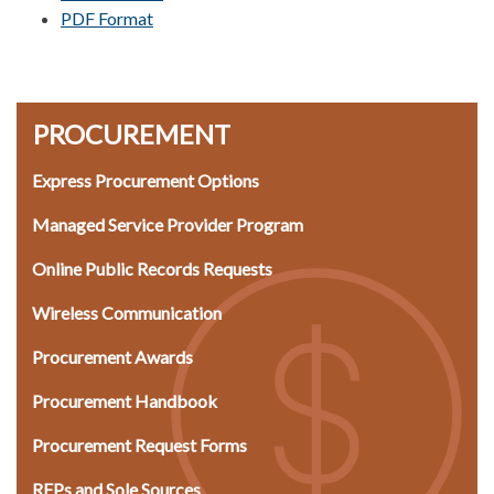
PDF Format
PROCUREMENT
Express Procurement Options
Managed Service Provider Program​
Online Public Records Requests
Wireless Communication
Procurement Awards​
Procurement Handbook
Procurement Request Forms
RFPs and Sole Sources