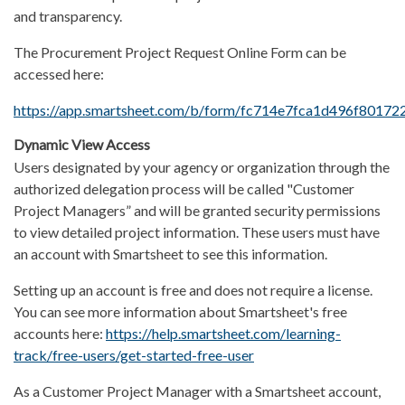
and transparency.
The Procurement Project Request Online Form can be
accessed here:
https://app.smartsheet.com/b/form/fc714e7fca1d496f80172
Dynamic View Access
Users designated by your agency or organization through the
authorized delegation process will be called "Customer
Project Managers” and will be granted security permissions
to view detailed project information. These users must have
an account with Smartsheet to see this information.
Setting up an account is free and does not require a license.
You can see more information about Smartsheet's free
accounts here:
https://help.smartsheet.com/learning-
track/free-users/get-started-free-user
As a Customer Project Manager with a Smartsheet account,