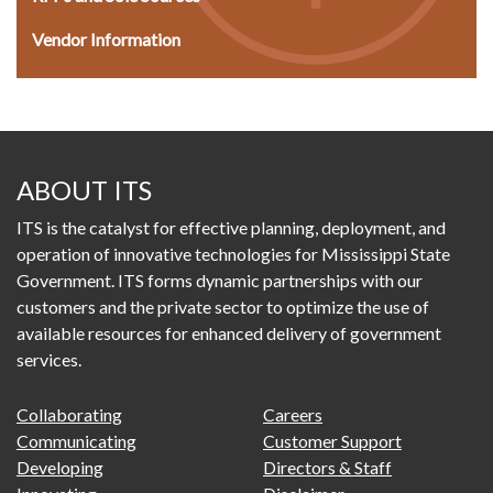
Vendor Information
ABOUT ITS
ITS is the catalyst for effective planning, deployment, and
operation of innovative technologies for Mississippi State
Government. ITS forms dynamic partnerships with our
customers and the private sector to optimize the use of
available resources for enhanced delivery of government
services.
FOOTER
FOOTER
Collaborating
Careers
PRIMARY
SECONDARY
Communicating
Customer Support
MENU
Developing
Directors & Staff