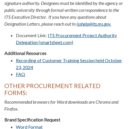
signature authority. Designees must be identified by the agency or
public university through formal written correspondence to the
ITS Executive Director. If you have any questions about
Designation Letters, please reach out to
isshelp@its.ms.gov
.
Document Link:
ITS Procurement Project Authority
Delegation (smartsheet.com)
Additional Resources
Recording of Customer Training Session held October
23, 2024
FAQ
OTHER PROCUREMENT RELATED
FORMS:
Recommended browsers for Word downloads are Chrome and
Firefox.​​​
Brand Specification Request
Word Format