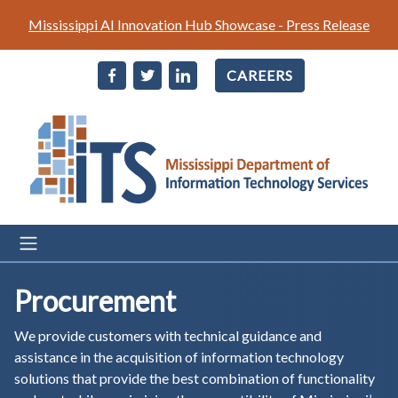
Skip
Mississippi AI Innovation Hub Showcase - Press Release
to
main
CAREERS
content
Procurement
We provide customers with technical guidance and
assistance in the acquisition of information technology
solutions that provide the best combination of functionality