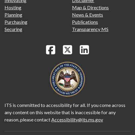
Innovating
Disclaimer
Hosting
Map & Directions
Planning
News & Events
Purchasing
Publications
Securing
Transparency MS
ITS is committed to accessibility for all. If you come across
any content on this website that is inaccessible for any
reason, please contact
Accessibility@its.ms.gov