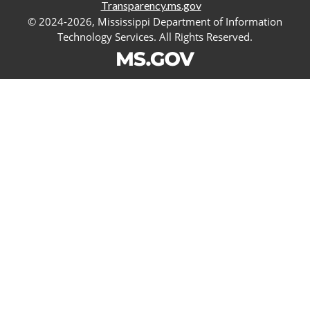
Transparency.ms.gov
© 2024-2026, Mississippi Department of Information
Technology Services. All Rights Reserved.