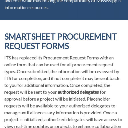
and cost while maximizing the compatibility of Mississippi’s
information resources.
SMARTSHEET PROCUREMENT
REQUEST FORMS
ITS has replaced its Procurement Request Forms with an
online form that can be used for all procurement request
types. Once submitted, the information will be reviewed by
ITS for completion, and if not complete it may be sent back
to you for additional information. Once completed, the
request will be sent to your
authorized delegates
for
approval before a project will be initiated. Placeholder
requests will be available to your authorized delegates to
manage until all necessary information is provided. Once a
project is initialized, authorized delegates will have access to
view real-time updates on projects to enhance collaboration