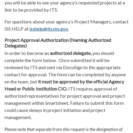
you will be able to see your agency’s requested projects at a
link to be provided by ITS.
For questions about your agency’s Project Managers, contact
ISS HELP at
isshelp@its.ms.gov
.
Project Approval Authorization (Naming Authorized
Delegates)
In order to become an
authorized delegate
,
you should
complete the form below. Once submitted it will be
reviewed by ITS and sent via DocuSign to the appropriate
contact for approval. The form can be completed by anyone
on the team, but
it must be approved by the official Agency
Head or Public Institution CIO.
ITS requires approval of
authorized representatives for project approval and project
management within Smartsheet. Failure to submit this form
could cause delays in project initiation and project
management.
Please note that separate from this request is the designation of