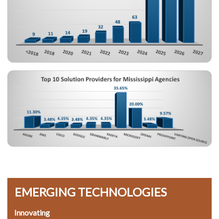
Image
EMERGING TECHNOLOGIES
Innovating