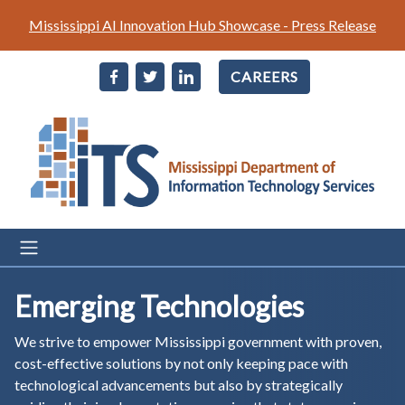
Skip
Mississippi AI Innovation Hub Showcase - Press Release
to
main
CAREERS
content
Emerging Technologies
We strive to empower Mississippi government with proven,
cost-effective solutions by not only keeping pace with
technological advancements but also by strategically