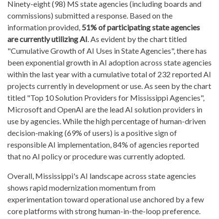
Ninety-eight (98) MS state agencies (including boards and
commissions) submitted a response. Based on the
information provided,
51% of participating state agencies
are currently utilizing AI
. As evident by the chart titled
"Cumulative Growth of AI Uses in State Agencies", there has
been exponential growth in AI adoption across state agencies
within the last year with a cumulative total of 232 reported AI
projects currently in development or use. As seen by the chart
titled "Top 10 Solution Providers for Mississippi Agencies",
Microsoft and OpenAI are the lead AI solution providers in
use by agencies. While the high percentage of human-driven
decision-making (69% of users) is a positive sign of
responsible AI implementation, 84% of agencies reported
that no AI policy or procedure was currently adopted.
Overall, Mississippi's AI landscape across state agencies
shows rapid modernization momentum from
experimentation toward operational use anchored by a few
core platforms with strong human-in-the-loop preference.