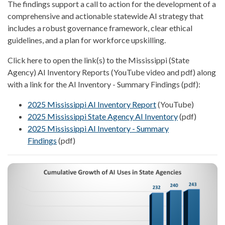
The findings support a call to action for the development of a
comprehensive and actionable statewide AI strategy that
includes a robust governance framework, clear ethical
guidelines, and a plan for workforce upskilling.
Click here to open the link(s) to the Mississippi (State
Agency) AI Inventory Reports (YouTube video and pdf) along
with a link for the AI Inventory - Summary Findings (pdf):
2025 Mississippi AI Inventory Report
(YouTube)
2025 Mississippi State Agency AI Inventory
(pdf)
2025 Mississippi AI Inventory - Summary
Findings
(pdf)
Image