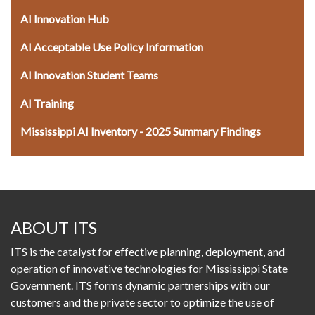
AI Innovation Hub
AI Acceptable Use Policy Information
AI Innovation Student Teams
AI Training
Mississippi AI Inventory - 2025 Summary Findings
ABOUT ITS
ITS is the catalyst for effective planning, deployment, and
operation of innovative technologies for Mississippi State
Government. ITS forms dynamic partnerships with our
customers and the private sector to optimize the use of