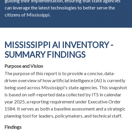
guiding their implementation, ensuring that state agencies
can leverage the latest technologies to better serve the
citizens of Mississippi.
MISSISSIPPI AI INVENTORY -
SUMMARY FINDINGS
Purpose and Vision
The purpose of this report is to provide a concise, data-
driven overview of how artificial intelligence (AI) is currently
being used across Mississippi's state agencies. This snapshot
is based on self-reported data collected by ITS in calendar
year 2025, a reporting requirement under Executive Order
1584. It serves as both a baseline assessment and a strategic
planning tool for leaders, policymakers, and technical staff.
Findings