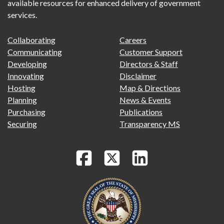
available resources for enhanced delivery of government
services.
FOOTER
FOOTER
Collaborating
Careers
PRIMARY
SECONDARY
Communicating
Customer Support
MENU
Developing
Directors & Staff
Innovating
Disclaimer
Hosting
Map & Directions
Planning
News & Events
Purchasing
Publications
Securing
Transparency MS