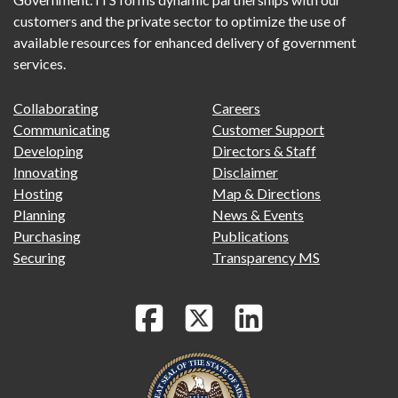
customers and the private sector to optimize the use of
available resources for enhanced delivery of government
services.
FOOTER
FOOTER
Collaborating
Careers
PRIMARY
SECONDARY
Communicating
Customer Support
MENU
Developing
Directors & Staff
Innovating
Disclaimer
Hosting
Map & Directions
Planning
News & Events
Purchasing
Publications
Securing
Transparency MS