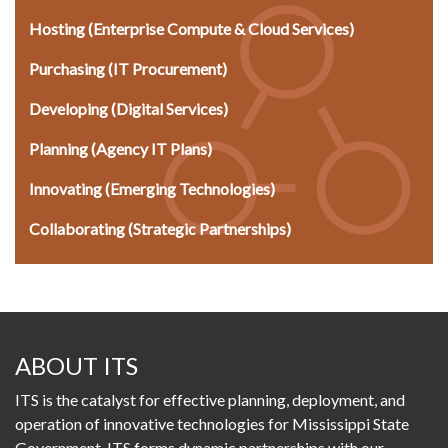
Hosting (Enterprise Compute & Cloud Services)
Purchasing (IT Procurement)
Developing (Digital Services)
Planning (Agency IT Plans)
Innovating (Emerging Technologies)
Collaborating (Strategic Partnerships)
ABOUT ITS
ITS is the catalyst for effective planning, deployment, and
operation of innovative technologies for Mississippi State
Government. ITS forms dynamic partnerships with our