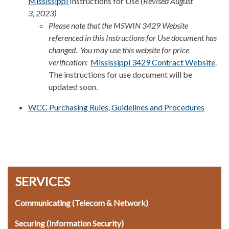
Mississippi
Instructions for Use (
Revised August
3, 2023)
Please note that the MSWIN 3429 Website
referenced in this Instructions for Use document has
changed. You may use this website for price
verification:
Mississippi 3429 Contract Website
.
The instructions for use document will be
updated soon.
WCC Purchasing Rules, Guidelines and Procedures
SERVICES
Communicating (Telecom & Network)
Securing (Information Security)