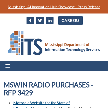
Skip
Mississippi AI Innovation Hub Showcase - Press Release
to
main
CAREERS
content
MSWIN RADIO PURCHASES -
RFP 3429
Motorola Website for the State of